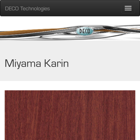
DECO Technologies
Toggle
naviga
Miyama Karin