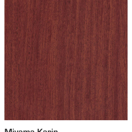
Miyama Karin