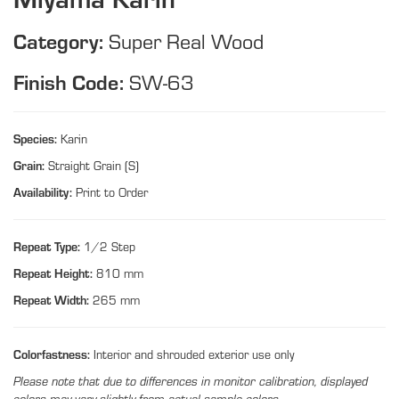
Category:
Super Real Wood
Finish Code:
SW-63
Species:
Karin
Grain:
Straight Grain (S)
Availability:
Print to Order
Repeat Type:
1/2 Step
Repeat Height:
810 mm
Repeat Width:
265 mm
Colorfastness:
Interior and shrouded exterior use only
Please note that due to differences in monitor calibration, displayed
colors may vary slightly from actual sample colors.