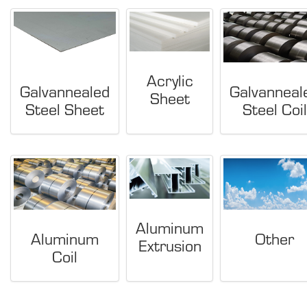
Acrylic
Galvannealed
Galvanneal
Sheet
Steel Sheet
Steel Coil
Aluminum
Aluminum
Other
Extrusion
Coil