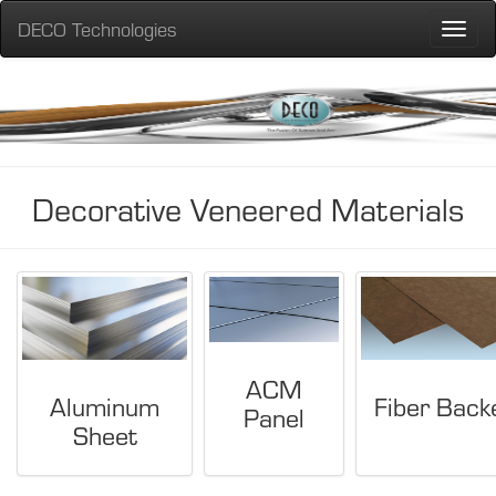
DECO Technologies
Toggle
naviga
Decorative Veneered Materials
ACM
Aluminum
Fiber Back
Panel
Sheet