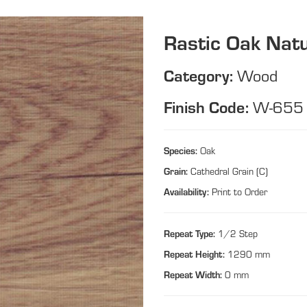
Rastic Oak Natu
Category:
Wood
Finish Code:
W-655
Species:
Oak
Grain:
Cathedral Grain (C)
Availability:
Print to Order
Repeat Type:
1/2 Step
Repeat Height:
1290 mm
Repeat Width:
0 mm