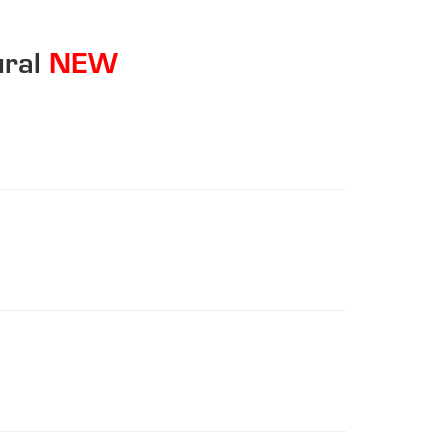
ral
NEW