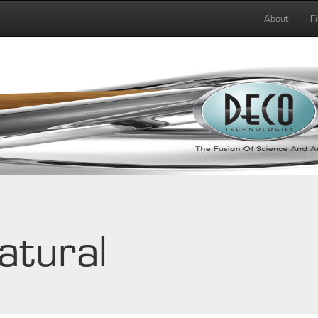
About
F
atural