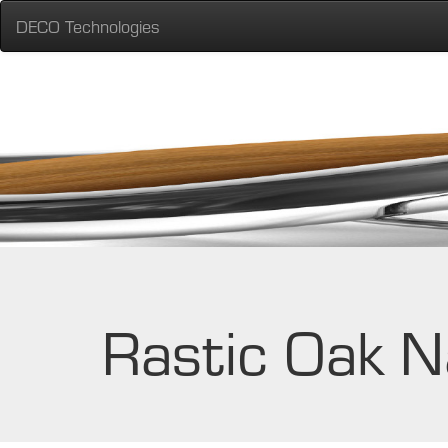
DECO Technologies
Rastic Oak N