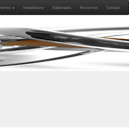
inishes
Installations
Substrates
Resources
Contact