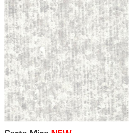
Carta Mica
NEW