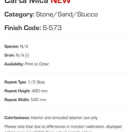
Category:
Stone/Sand/Stucco
Finish Code:
S-573
Species:
N/A
Grain:
N/A (-)
Availability:
Print to Order
Repeat Type:
1/2 Step
Repeat Height:
490 mm
Repeat Width:
540 mm
Colorfastness:
Interior and shrouded exterior use only
Please note that due to differences in monitor calibration, displayed