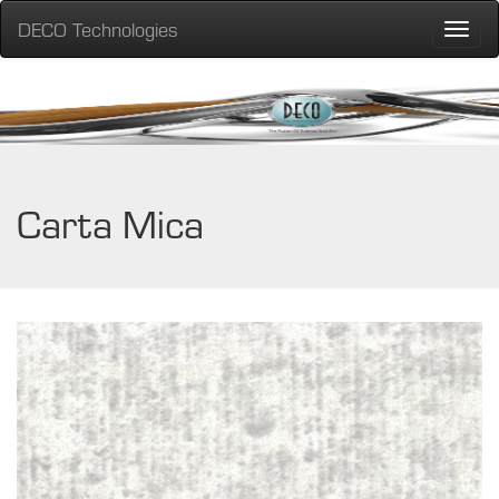
DECO Technologies
Toggle
naviga
Carta Mica