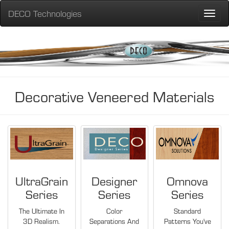
DECO Technologies
Toggle
naviga
Decorative Veneered Materials
UltraGrain
Designer
Omnova
Series
Series
Series
The Ultimate In
Color
Standard
3D Realism.
Separations And
Patterns You've