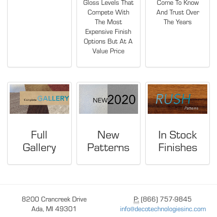
Gloss Levels That
Come To Know
Compete With
And Trust Over
The Most
The Years
Expensive Finish
Options But At A
Value Price
Full
New
In Stock
Gallery
Patterns
Finishes
8200 Crancreek Drive
P:
(866) 757-9845
Ada, MI 49301
info@decotechnologiesinc.com